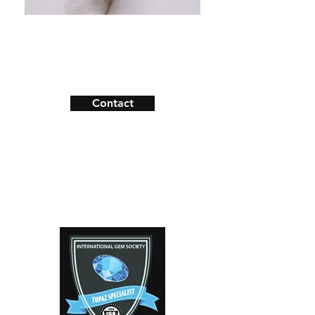
Shipping & Returns
Payment Methods
Contact
Facebook
Instagram
Contact