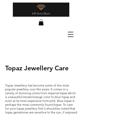
Topaz Jewellery Care
Topaz Jewellery has become some of the most
popular jewellery over the years. It comes in a
variety of stunning colors from imperial topaz which
is a beautiful brown/orange color to blue topaz and
even at its most expensive form pink. Blue topaz is
perhaps the most commonly found topaz. To care
for your topaz jewellery first it should be noted that
topaz gemstones are sensitive to the sun, if exposed