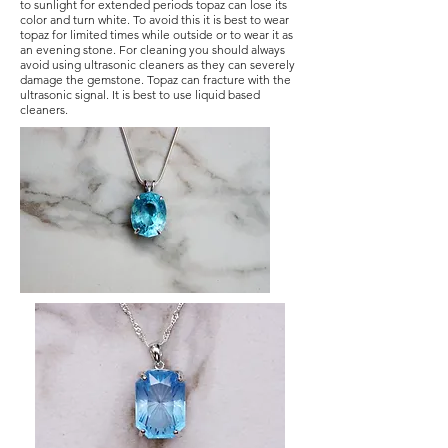
to sunlight for extended periods topaz can lose its
color and turn white. To avoid this it is best to wear
topaz for limited times while outside or to wear it as
an evening stone. For cleaning you should always
avoid using ultrasonic cleaners as they can severely
damage the gemstone. Topaz can fracture with the
ultrasonic signal. It is best to use liquid based
cleaners.