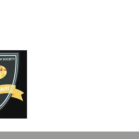
Facebook
Instagram