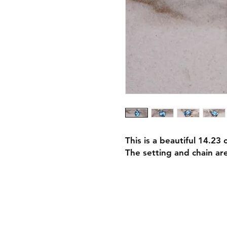
This is a beautiful 14.23 
The setting and chain ar