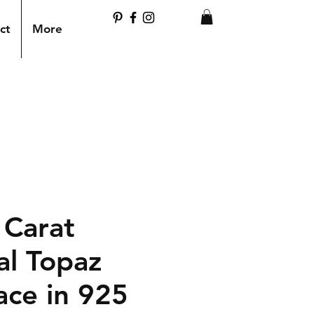
ct
More
 Carat
al Topaz
ace in 925