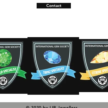
Contact
ns
Contact
s
© 2020 by IJB Jewellers