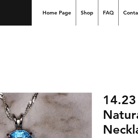
Home Page
Shop
FAQ
Conta
14.23
Natur
Neckl