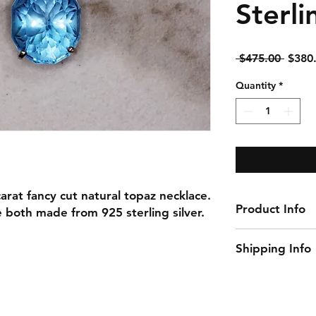
Sterli
Regul
 $475.00 
$380
Price
Quantity
*
carat fancy cut natural topaz necklace.
Product Info
e both made from 925 sterling silver.
Gemstone: Topaz
Shipping Info
Gemstone Carat W
Gemstone Size: 
This item ships w
Natural/Lab-Made
Necklace Length:
Material: 925 Ster