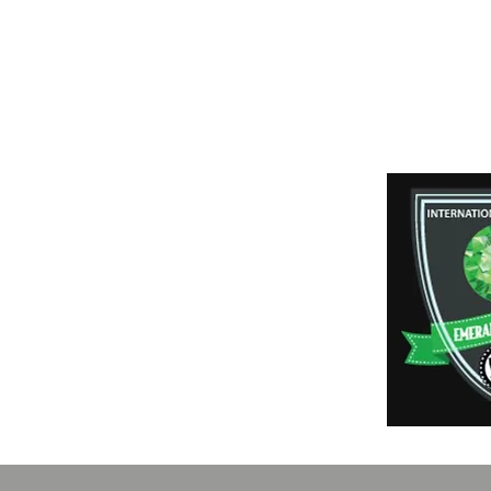
Shipping & Retur
Payment Method