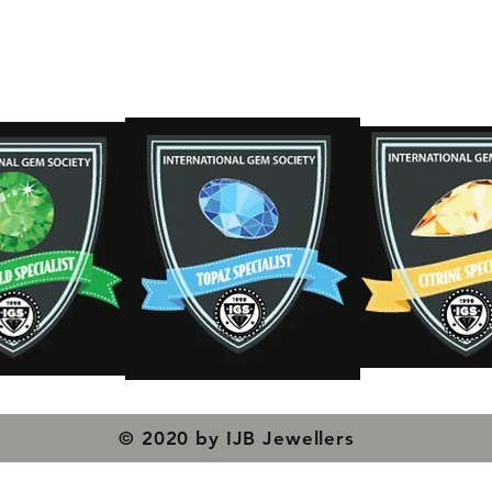
s
© 2020 by IJB Jewellers