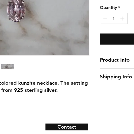
Price
Quantity
*
Product Info
Gemstone: Kunzi
Shipping Info
Gemstone Size: 
 colored kunzite necklace. The setting
Natural/Lab-Made
This item ships w
from 925 sterling silver.
Material: 925 ster
Necklace Length:
Contact
ns
Contact