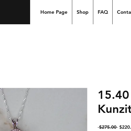
Home Page
Shop
FAQ
Conta
15.40
Kunzi
Regul
 $275.00 
$220