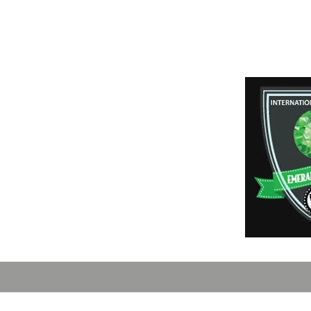
Payment Method