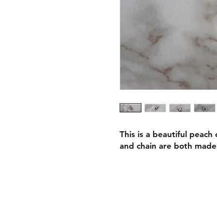
This is a beautiful peach
and chain are both made 
Shipping & Retur