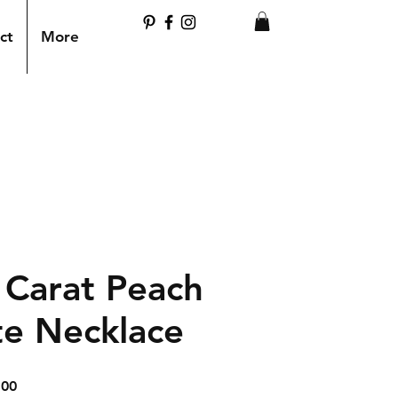
ct
More
 Carat Peach
te Necklace
ar
Sale
.00