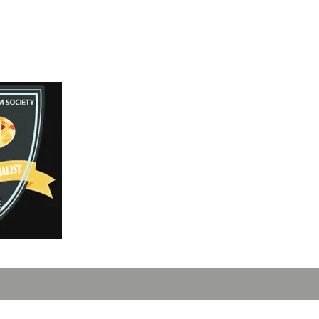
Instagram