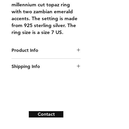
millennium cut topaz ring
with two zambian emerald
accents. The setting is made
from 925 sterling silver. The
ring size is a size 7 US.
Product Info
Gemstone: Topaz, Emerald
Shipping Info
Center Gemstone SIze: 8 mm x 8
mm
This item ships within 1-2 days of
Accent Gemstone: 2.2 mm x 2.2 mm
ordering.
Natural/Lab-Made: Natural
Ring Size: 7 US
Shipping & Returns
Material: 925 Sterling Silver
Payment Methods
Contact