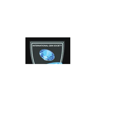
Facebook
Instagram
Contact