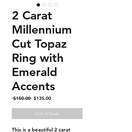
2 Carat
Millennium
Cut Topaz
Ring with
Emerald
Accents
Regular
Sale
 $150.00 
$135.00
Price
Price
Out of Stock
This is a beautiful 2 carat