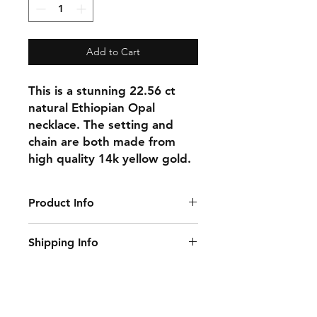
Add to Cart
This is a stunning 22.56 ct
natural Ethiopian Opal
necklace. The setting and
chain are both made from
high quality 14k yellow gold.
Product Info
Gemstone: Opal
Shipping Info
Gemstone Carat Weight: 22.56 ct
Gemstone Origin: Ethiopia
This item ships within 1-3 days of
Pendant Size: 29 mm x 16.5 mm
ordering.
Natural/Lab-Made: Natural
Necklace Length: 18 inch