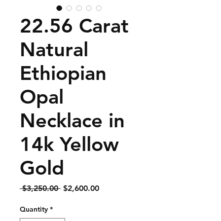
22.56 Carat
Natural
Ethiopian
Opal
Necklace in
14k Yellow
Gold
Regular
Sale
 $3,250.00 
$2,600.00
Price
Price
Quantity
*