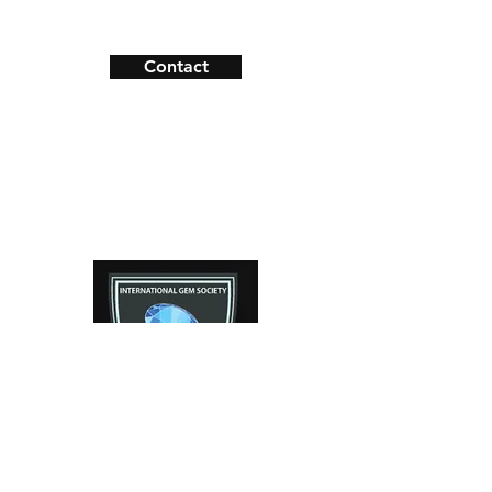
Shipping & Returns
Material: 14k Yellow Gold
Payment Methods
Contact
Facebook
Instagram
Contact