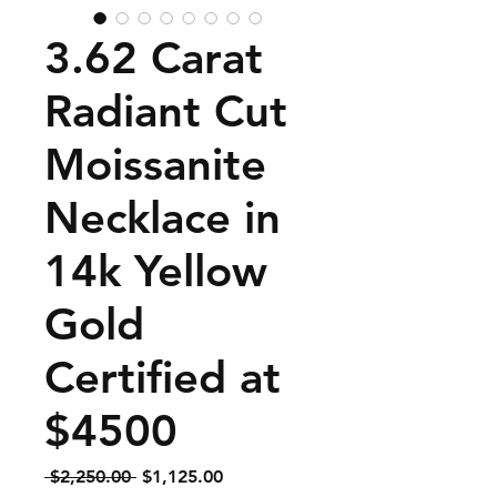
3.62 Carat
Radiant Cut
Moissanite
Necklace in
14k Yellow
Gold
Certified at
$4500
Regular
Sale
 $2,250.00 
$1,125.00
Price
Price