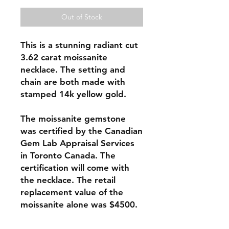
Out of Stock
This is a stunning radiant cut
3.62 carat moissanite
necklace. The setting and
chain are both made with
stamped 14k yellow gold.
The moissanite gemstone
was certified by the Canadian
Gem Lab Appraisal Services
in Toronto Canada. The
certification will come with
the necklace. The retail
replacement value of the
moissanite alone was $4500.