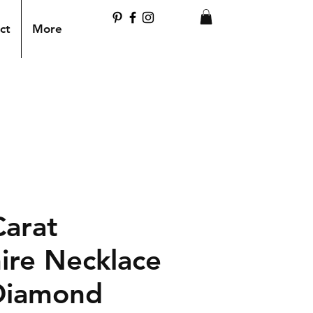
ct
More
Carat
ire Necklace
Diamond