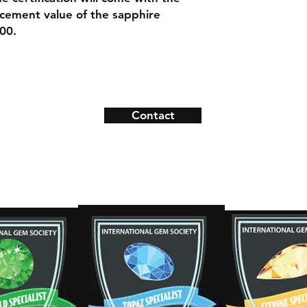
Necklace Length:
lacement value of the sapphire
Material: 14k Ye
00.
Contact
ns
Contact
s