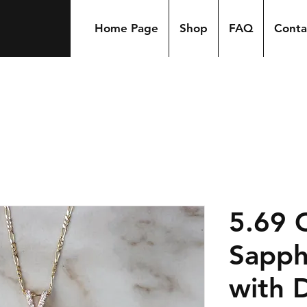
Home Page
Shop
FAQ
Conta
5.69 
Sapph
with 