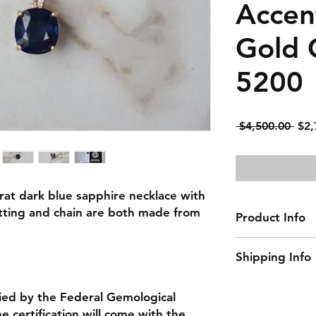
Accen
Gold C
5200
Reg
 $4,500.00 
$2,
Pric
arat dark blue sapphire necklace with
tting and chain are both made from
Product Info
Gemstone: Sapph
Shipping Info
Center Gemstone 
Natural/Lab-Made
This item ships w
Diamond Color: 
ied by the Federal Gemological
Diamond Clarity:
 certification will come with the