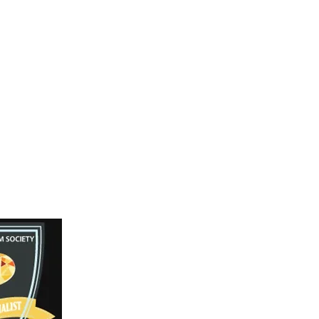
 18 Inches
llow Gold
Facebook
Instagram