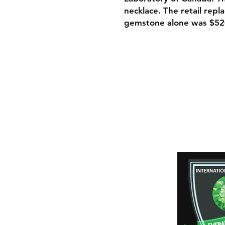
necklace. The retail rep
gemstone alone was $52
Shipping & Retur
Payment Method