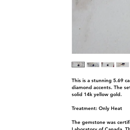
This is a stunning 5.69 c
diamond accents. The se
solid 14k yellow gold.
Treatment: Only Heat
The gemstone was certif
Laboratory of Canada. The