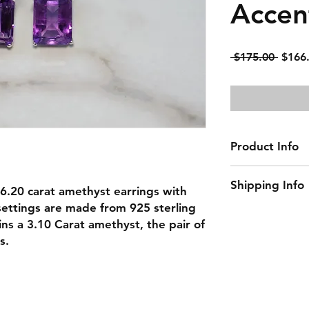
Accen
Regul
 $175.00 
$166
Price
Product Info
Gemstone: Ameth
Shipping Info
Center Gemstone
ul 6.20 carat amethyst earrings with
Accent Gemstone
settings are made from 925 sterling
This item ships w
Natural/Lab-Made
ains a 3.10 Carat amethyst, the pair of
Material: 925 Ster
s.