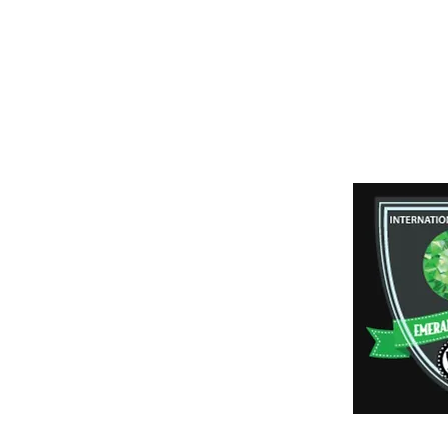
Shipping & Retur
Payment Method