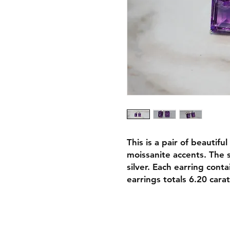
This is a pair of beautif
moissanite accents. The 
silver. Each earring cont
earrings totals 6.20 carat