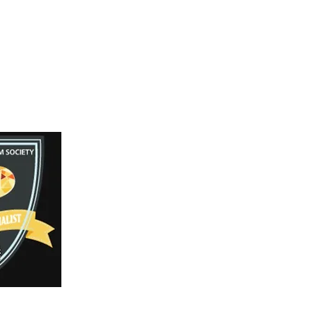
Facebook
Instagram