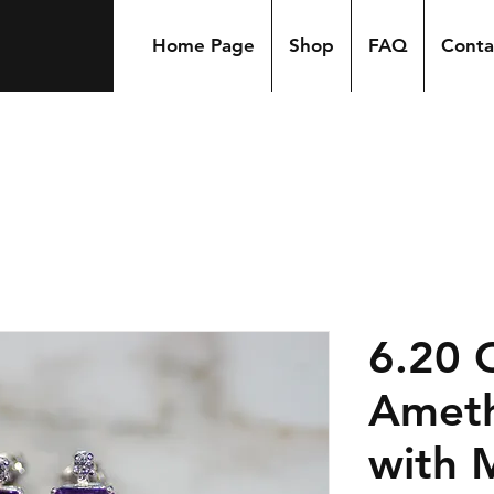
Home Page
Shop
FAQ
Conta
6.20 
Ameth
with 