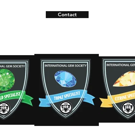
Contact
ns
Contact
s