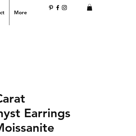
ct
More
Carat
yst Earrings
Moissanite