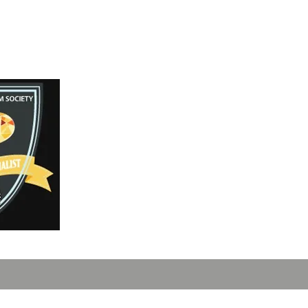
Instagram