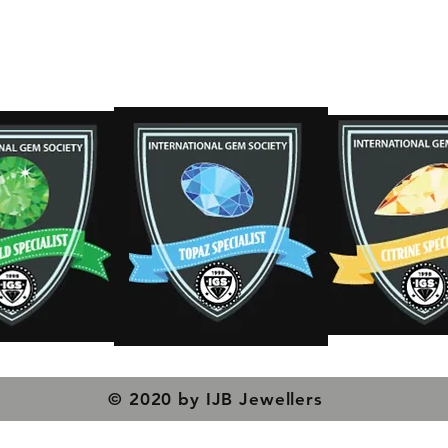
s
© 2020 by IJB Jewellers