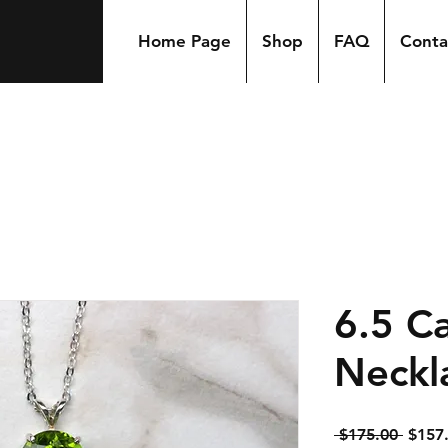
Home Page
Shop
FAQ
Conta
6.5 Ca
Neckl
Regul
 $175.00 
$157