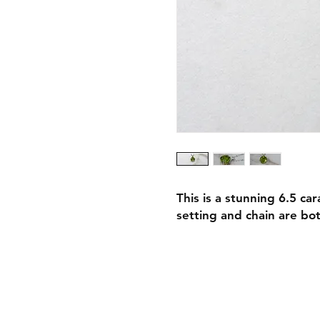
This is a stunning 6.5 c
setting and chain are bot
Shipping & Retur