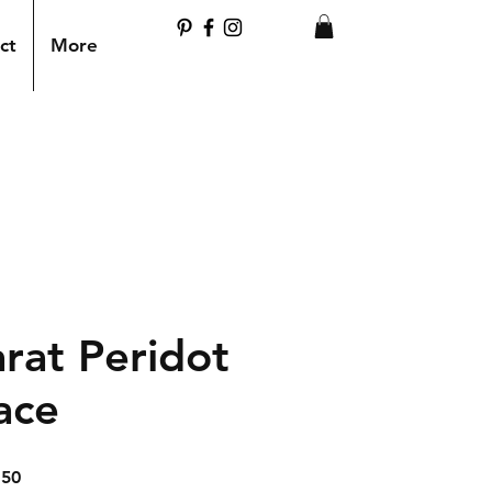
ct
More
rat Peridot
ace
ar
Sale
.50