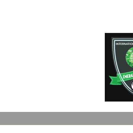
Payment Method