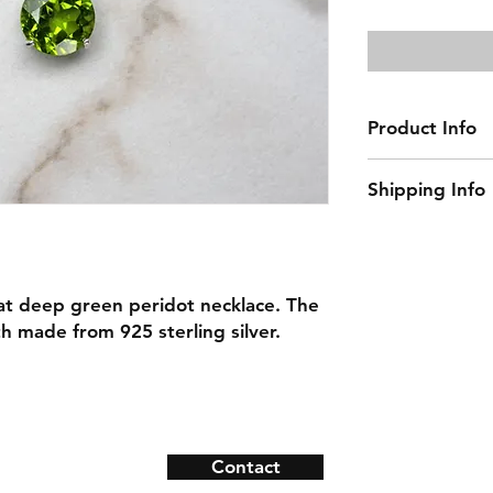
Price
Product Info
Gemstone: Perid
Shipping Info
Gemstone Size:
Natural/Lab-Made
This item ships w
Necklace Length:
Material: 925 Ster
arat deep green peridot necklace. The
h made from 925 sterling silver.
Contact
ns
Contact