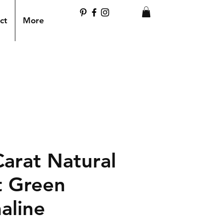
ct
More
Carat Natural
t Green
aline