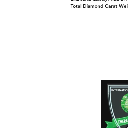
Total Diamond Carat Wei
Shipping & Retur
Payment Method