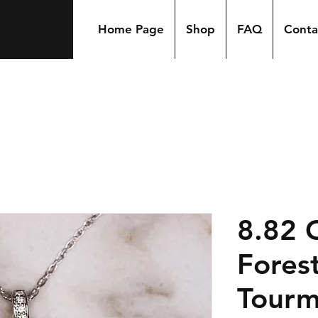
Home Page
Shop
FAQ
Conta
8.82 
Fores
Tourm