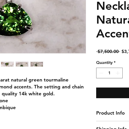
Neckl
Natur
Accen
Reg
 $7,500.00 
$3,
Pric
Quantity
*
Carat natural green tourmaline
amond accents. The setting and chain
quality 14k white gold.
None
ambique
Product Info
Gemstone: Tourm