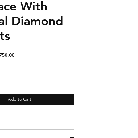
ace With
al Diamond
ts
ular
Sale
750.00
e
Price
Add to Cart
aline, Diamond