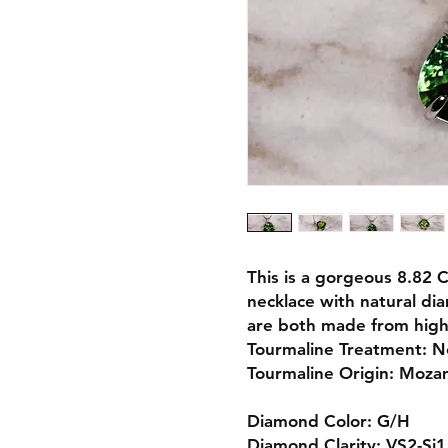
This is a gorgeous 8.82 
necklace with natural di
are both made from high 
Tourmaline Treatment: 
Tourmaline Origin: Moz
Diamond Color: G/H
Diamond Clarity: VS2-Si1