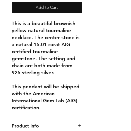
Add to Cart
This is a beautiful brownish
yellow natural tourmaline
necklace. The center stone is
a natural 15.01 carat AIG
certified tourmaline
gemstone. The setting and
chain are both made from
925 sterling silver.
This pendant will be shipped
with the American
International Gem Lab (AIG)
certification.
Product Info