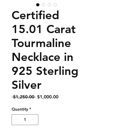
Certified
15.01 Carat
Tourmaline
Necklace in
925 Sterling
Silver
Regular
Sale
 $1,250.00 
$1,000.00
Price
Price
Quantity
*